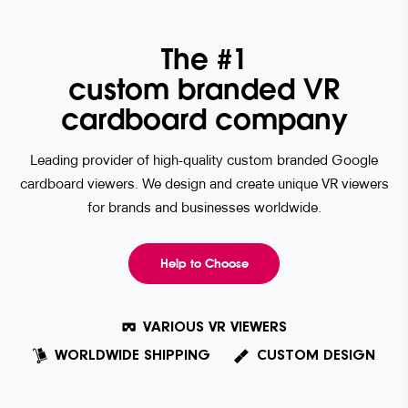
The #1
custom branded VR
cardboard company
Leading provider of high-quality custom branded Google
cardboard viewers. We design and create unique VR viewers
for brands and businesses worldwide.
Help to Choose
VARIOUS VR VIEWERS
WORLDWIDE SHIPPING
CUSTOM DESIGN