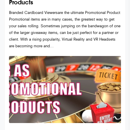
Products
Branded Cardboard Viewersare the ultimate Promotional Product
Promotional items are in many cases, the greatest way to get
your sales rolling. Sometimes jumping on the bandwagon of one
of the larger giveaway items, can be just perfect for a partner or
client. With a rising popularity, Virtual Reality and VR Headsets
are becoming more and…