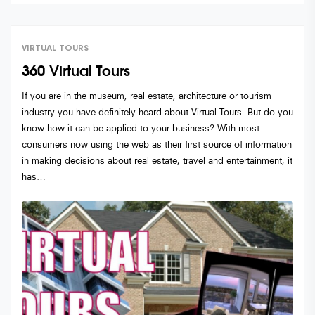
VIRTUAL TOURS
360 Virtual Tours
If you are in the museum, real estate, architecture or tourism
industry you have definitely heard about Virtual Tours. But do you
know how it can be applied to your business? With most
consumers now using the web as their first source of information
in making decisions about real estate, travel and entertainment, it
has…