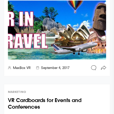
MaxBox VR
September 4, 2017
MARKETING
VR Cardboards for Events and
Conferences