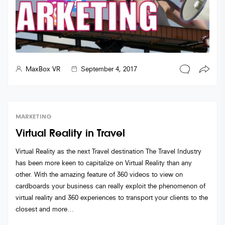
MaxBox VR
September 4, 2017
MARKETING
Virtual Reality in Travel
Virtual Reality as the next Travel destination The Travel Industry
has been more keen to capitalize on Virtual Reality than any
other. With the amazing feature of 360 videos to view on
cardboards your business can really exploit the phenomenon of
virtual reality and 360 experiences to transport your clients to the
closest and more…