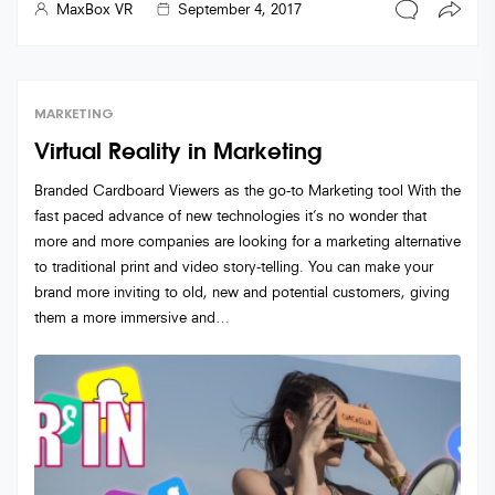
MaxBox VR
September 4, 2017
MARKETING
Virtual Reality in Marketing
Branded Cardboard Viewers as the go-to Marketing tool With the
fast paced advance of new technologies it’s no wonder that
more and more companies are looking for a marketing alternative
to traditional print and video story-telling. You can make your
brand more inviting to old, new and potential customers, giving
them a more immersive and…