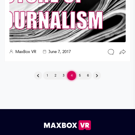
MaxBox VR
June 7, 2017
Posts pagination
1
2
3
4
5
6