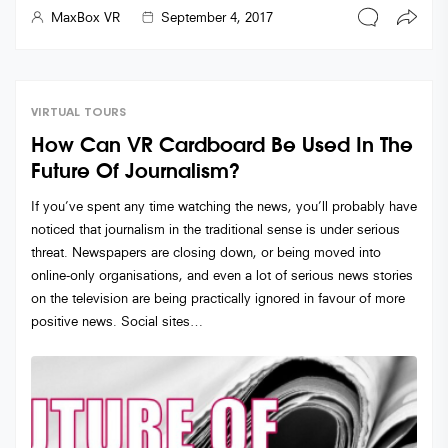
MaxBox VR
September 4, 2017
VIRTUAL TOURS
How Can VR Cardboard Be Used In The
Future Of Journalism?
If you’ve spent any time watching the news, you’ll probably have
noticed that journalism in the traditional sense is under serious
threat. Newspapers are closing down, or being moved into
online-only organisations, and even a lot of serious news stories
on the television are being practically ignored in favour of more
positive news. Social sites…