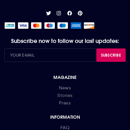
Subscribe now to follow our last updates:
SUBSCRIBE
MAGAZINE
News
Stories
Press
INFORMATION
FAQ