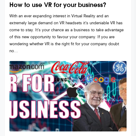
How to use VR for your business?
With an ever expanding interest in Virtual Reality and an
extremely large demand on VR headsets it’s undeniable VR has
come to stay. It’s your chance as a business to take advantage
of this new opportunity to favour your company. If you are
wondering whether VR is the right fit for your company doubt
no…