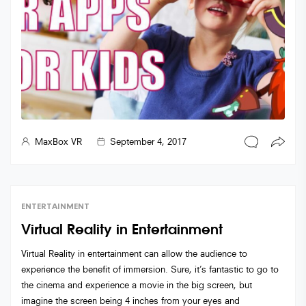
MaxBox VR
September 4, 2017
ENTERTAINMENT
Virtual Reality in Entertainment
Virtual Reality in entertainment can allow the audience to
experience the benefit of immersion. Sure, it’s fantastic to go to
the cinema and experience a movie in the big screen, but
imagine the screen being 4 inches from your eyes and