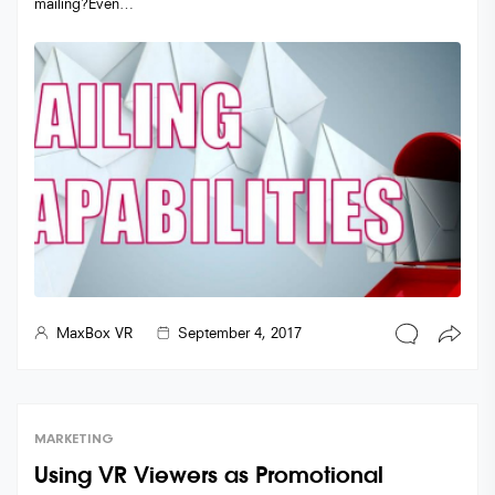
mailing?Even…
MaxBox VR
September 4, 2017
MARKETING
Using VR Viewers as Promotional