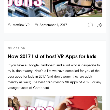
MaxBox VR
September 4, 2017
EDUCATION
New 2017 list of best VR Apps for kids
If you have a Google Cardboard and a kid who is desperate to
try it, don’t worry. Here’s a list we have compiled for you of the
best apps for kids in 2017 (and don’t worry, they are adult
friendly as well!) The best child-friendly VR Apps of 2017 For any
younger users of Cardboard…