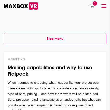
0
Blog menu
Category:
Stories
MARKETING
Mailing capabilities and why to use
Flatpack
When it comes to choosing what headset fits your project best
there are many things to take into consideration: lenses quality,
type of print, pricing… and how the viewers will be distributed.
Sure, pre-assembled is fantastic as a handout gift, but what can
you do when your campaign is based on or requires direct