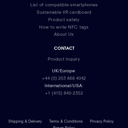
List of compatible smartphones
Sustainable VR cardboard
Product safety
How to write NFC tags
About Us
CONTACT
Product Inquiry
UK/Europe:
+44 (0) 203 868 4042
International/USA:
+1 (415) 840-2352
Shipping & Delivery
Terms & Conditions
Privacy Policy
Return Policy