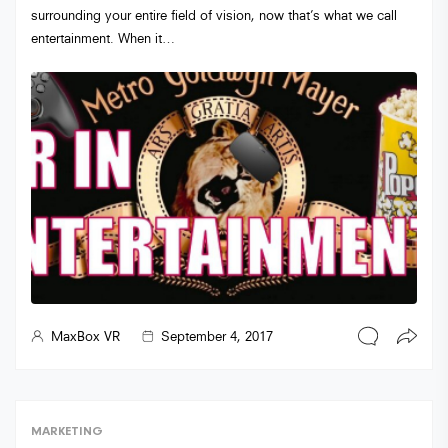
surrounding your entire field of vision, now that’s what we call
entertainment. When it…
MaxBox VR
September 4, 2017
MARKETING