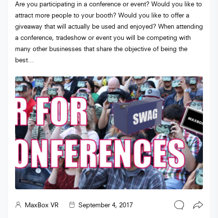
Are you participating in a conference or event? Would you like to
attract more people to your booth? Would you like to offer a
giveaway that will actually be used and enjoyed? When attending
a conference, tradeshow or event you will be competing with
many other businesses that share the objective of being the
best…
MaxBox VR
September 4, 2017