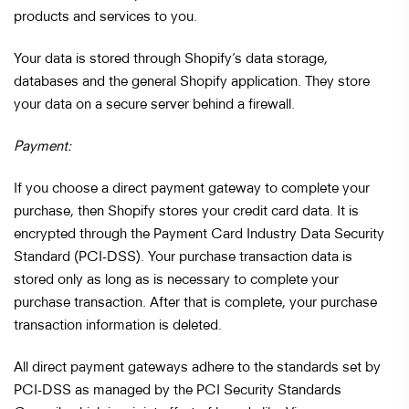
products and services to you.
Your data is stored through Shopify’s data storage,
databases and the general Shopify application. They store
your data on a secure server behind a firewall.
Payment:
If you choose a direct payment gateway to complete your
purchase, then Shopify stores your credit card data. It is
encrypted through the Payment Card Industry Data Security
Standard (PCI-DSS). Your purchase transaction data is
stored only as long as is necessary to complete your
purchase transaction. After that is complete, your purchase
transaction information is deleted.
All direct payment gateways adhere to the standards set by
PCI-DSS as managed by the PCI Security Standards