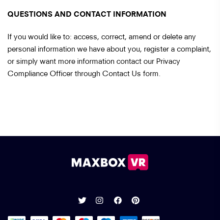
QUESTIONS AND CONTACT INFORMATION
If you would like to: access, correct, amend or delete any
personal information we have about you, register a complaint,
or simply want more information contact our Privacy
Compliance Officer through Contact Us form.