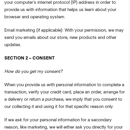
your computer’s internet protocol (IP) address in order to
provide us with information that helps us learn about your
browser and operating system.
Email marketing (if applicable): With your permission, we may
send you emails about our store, new products and other
updates.
SECTION 2 – CONSENT
How do you get my consent?
When you provide us with personal information to complete a
transaction, verify your credit card, place an order, arrange for
a delivery or return a purchase, we imply that you consent to
our collecting it and using it for that specific reason only.
If we ask for your personal information for a secondary
reason, like marketing, we will either ask you directly for your