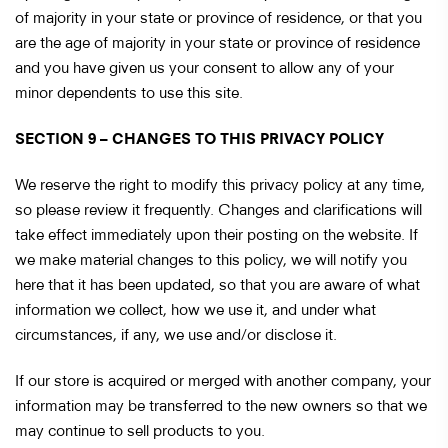
of majority in your state or province of residence, or that you
are the age of majority in your state or province of residence
and you have given us your consent to allow any of your
minor dependents to use this site.
SECTION 9 – CHANGES TO THIS PRIVACY POLICY
We reserve the right to modify this privacy policy at any time,
so please review it frequently. Changes and clarifications will
take effect immediately upon their posting on the website. If
we make material changes to this policy, we will notify you
here that it has been updated, so that you are aware of what
information we collect, how we use it, and under what
circumstances, if any, we use and/or disclose it.
If our store is acquired or merged with another company, your
information may be transferred to the new owners so that we
may continue to sell products to you.