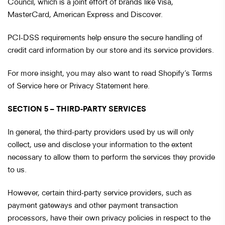
Council, which is a joint effort of brands like Visa,
MasterCard, American Express and Discover.
PCI-DSS requirements help ensure the secure handling of
credit card information by our store and its service providers.
For more insight, you may also want to read Shopify’s Terms
of Service here or Privacy Statement here.
SECTION 5 – THIRD-PARTY SERVICES
In general, the third-party providers used by us will only
collect, use and disclose your information to the extent
necessary to allow them to perform the services they provide
to us.
However, certain third-party service providers, such as
payment gateways and other payment transaction
processors, have their own privacy policies in respect to the