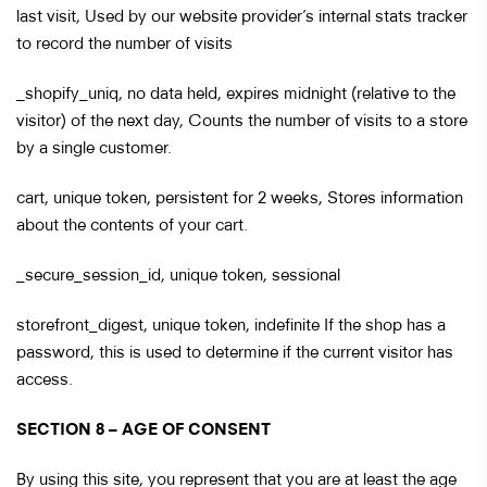
last visit, Used by our website provider’s internal stats tracker
to record the number of visits
_shopify_uniq, no data held, expires midnight (relative to the
visitor) of the next day, Counts the number of visits to a store
by a single customer.
cart, unique token, persistent for 2 weeks, Stores information
about the contents of your cart.
_secure_session_id, unique token, sessional
storefront_digest, unique token, indefinite If the shop has a
password, this is used to determine if the current visitor has
access.
SECTION 8 – AGE OF CONSENT
By using this site, you represent that you are at least the age