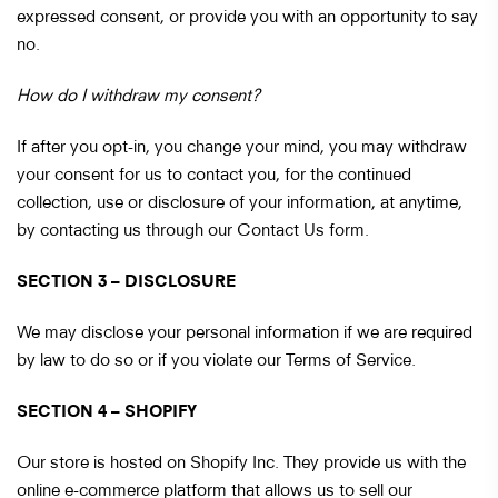
expressed consent, or provide you with an opportunity to say
no.
How do I withdraw my consent?
If after you opt-in, you change your mind, you may withdraw
your consent for us to contact you, for the continued
collection, use or disclosure of your information, at anytime,
by contacting us through our Contact Us form.
SECTION 3 – DISCLOSURE
We may disclose your personal information if we are required
by law to do so or if you violate our Terms of Service.
SECTION 4 – SHOPIFY
Our store is hosted on Shopify Inc. They provide us with the
online e-commerce platform that allows us to sell our