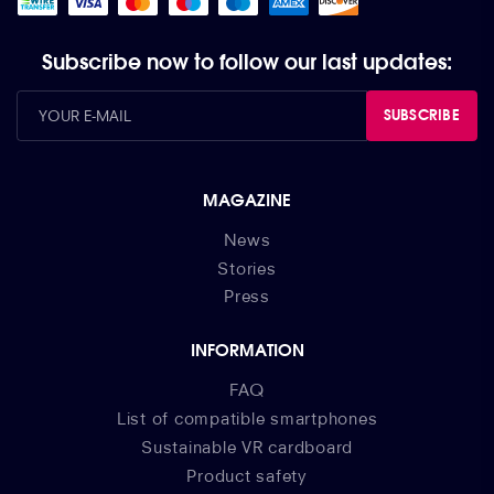
Subscribe now to follow our last updates:
SUBSCRIBE
MAGAZINE
News
Stories
Press
INFORMATION
FAQ
List of compatible smartphones
Sustainable VR cardboard
Product safety