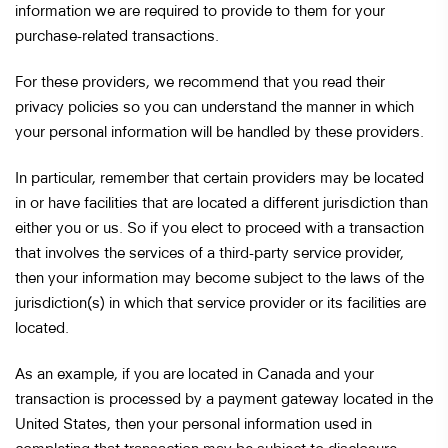
information we are required to provide to them for your
purchase-related transactions.
For these providers, we recommend that you read their
privacy policies so you can understand the manner in which
your personal information will be handled by these providers.
In particular, remember that certain providers may be located
in or have facilities that are located a different jurisdiction than
either you or us. So if you elect to proceed with a transaction
that involves the services of a third-party service provider,
then your information may become subject to the laws of the
jurisdiction(s) in which that service provider or its facilities are
located.
As an example, if you are located in Canada and your
transaction is processed by a payment gateway located in the
United States, then your personal information used in
completing that transaction may be subject to disclosure