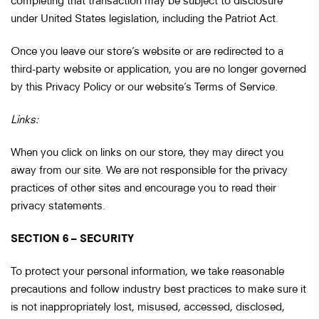
under United States legislation, including the Patriot Act.
Once you leave our store’s website or are redirected to a
third-party website or application, you are no longer governed
by this Privacy Policy or our website’s Terms of Service.
Links:
When you click on links on our store, they may direct you
away from our site. We are not responsible for the privacy
practices of other sites and encourage you to read their
privacy statements.
SECTION 6 – SECURITY
To protect your personal information, we take reasonable
precautions and follow industry best practices to make sure it
is not inappropriately lost, misused, accessed, disclosed,