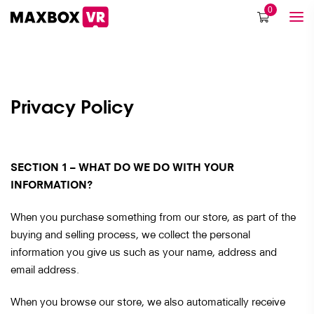
0
Privacy Policy
SECTION 1 – WHAT DO WE DO WITH YOUR
INFORMATION?
When you purchase something from our store, as part of the
buying and selling process, we collect the personal
information you give us such as your name, address and
email address.
When you browse our store, we also automatically receive