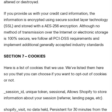
altered or destroyed.
If you provide us with your credit card information, the
information is encrypted using secure socket layer technology
(SSL) and stored with a AES-256 encryption. Although no
method of transmission over the Internet or electronic storage
is 100% secure, we follow all PCI-DSS requirements and
implement additional generally accepted industry standards
SECTION 7 – COOKIES
Here is a list of cookies that we use. We’ve listed them here
so you that you can choose if you want to opt-out of cookies
or not.
_session_id, unique token, sessional, Allows Shopify to store
information about your session (referrer, landing page, etc).
shopify_visit, no data held, Persistent for 30 minutes from the