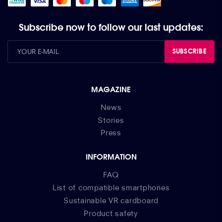
Subscribe now to follow our last updates:
SUBSCRIBE
MAGAZINE
News
Stories
Press
INFORMATION
FAQ
List of compatible smartphones
Sustainable VR cardboard
Product safety