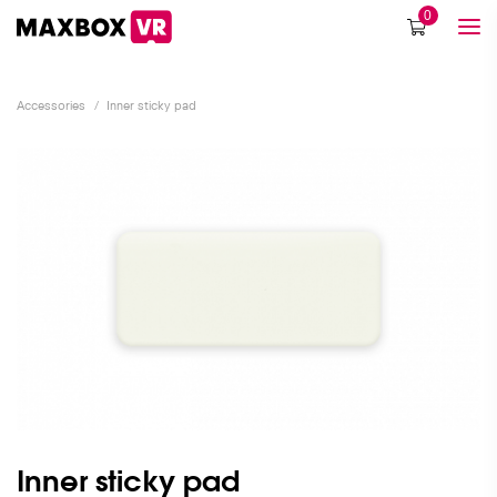
0
Accessories
/
Inner sticky pad
Inner sticky pad