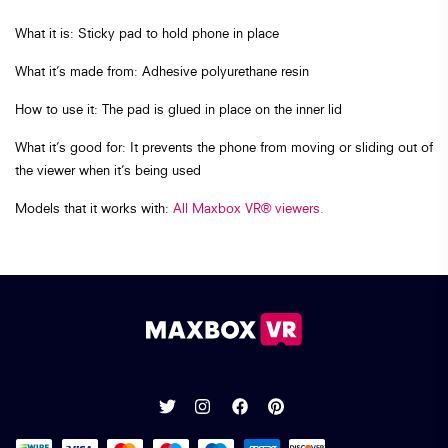
What it is: Sticky pad to hold phone in place
What it’s made from: Adhesive polyurethane resin
How to use it: The pad is glued in place on the inner lid
What it’s good for: It prevents the phone from moving or sliding out of
the viewer when it’s being used
Models that it works with:
All Maxbox VR® viewers.