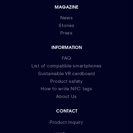
MAGAZINE
News
Stories
Press
INFORMATION
FAQ
List of compatible smartphones
Sustainable VR cardboard
Product safety
How to write NFC tags
About Us
CONTACT
Product Inquiry