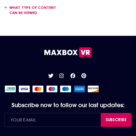
Posts navigation
WHAT TYPE OF CONTENT
CAN BE VIEWED
Subscribe now to follow our last updates:
SUBSCRIBE