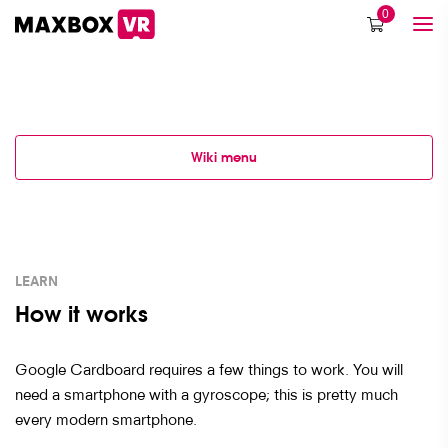
0
Wiki menu
LEARN
How it works
Google Cardboard requires a few things to work. You will
need a smartphone with a gyroscope; this is pretty much
every modern smartphone.