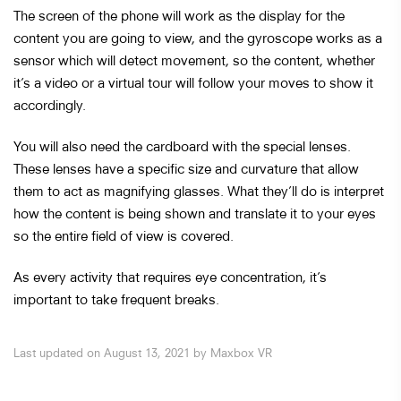
The screen of the phone will work as the display for the
content you are going to view, and the gyroscope works as a
sensor which will detect movement, so the content, whether
it’s a video or a virtual tour will follow your moves to show it
accordingly.
You will also need the cardboard with the special lenses.
These lenses have a specific size and curvature that allow
them to act as magnifying glasses. What they’ll do is interpret
how the content is being shown and translate it to your eyes
so the entire field of view is covered.
As every activity that requires eye concentration, it’s
important to take frequent breaks.
Last updated on August 13, 2021 by Maxbox VR