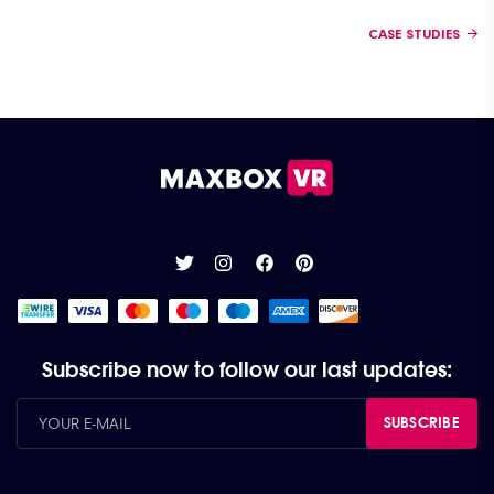
Posts navigation
CASE STUDIES
Subscribe now to follow our last updates:
SUBSCRIBE