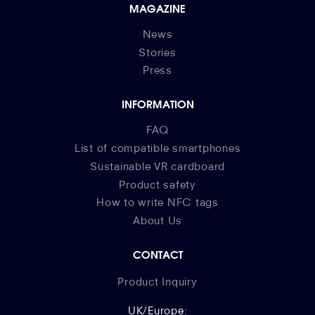
MAGAZINE
News
Stories
Press
INFORMATION
FAQ
List of compatible smartphones
Sustainable VR cardboard
Product safety
How to write NFC tags
About Us
CONTACT
Product Inquiry
UK/Europe: