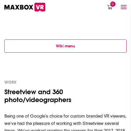
0
Wiki menu
WORK
Streetview and 360
photo/videographers
Being one of Google’s choice for custom branded VR viewers,
we’ve had the pleasure of working with Streetview several
times. We’ve worked creating the viewers for their 2017, 2018