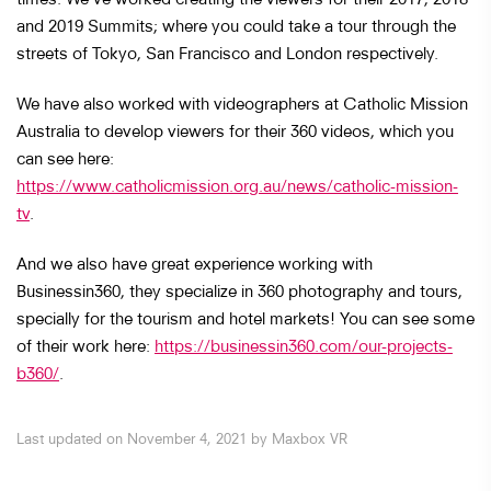
and 2019 Summits; where you could take a tour through the
streets of Tokyo, San Francisco and London respectively.
We have also worked with videographers at Catholic Mission
Australia to develop viewers for their 360 videos, which you
can see here:
https://www.catholicmission.org.au/news/catholic-mission-
tv
.
And we also have great experience working with
Businessin360, they specialize in 360 photography and tours,
specially for the tourism and hotel markets! You can see some
of their work here:
https://businessin360.com/our-projects-
b360/
.
Last updated on November 4, 2021 by Maxbox VR