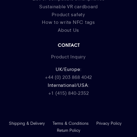
Sustainable VR cardboard
Product safety
How to write NFC tags
About Us
CONTACT
Product Inquiry
UK/Europe:
+44 (0) 203 868 4042
International/USA:
+1 (415) 840-2352
Shipping & Delivery
Terms & Conditions
Privacy Policy
Return Policy