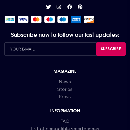
Subscribe now to follow our last updates:
SUBSCRIBE
MAGAZINE
News
Stories
Press
INFORMATION
FAQ
List of compatible smartphones