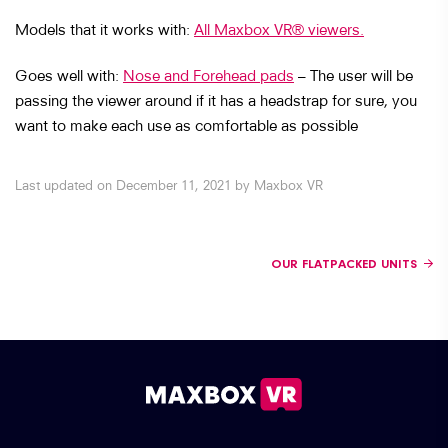
Models that it works with:
All Maxbox VR® viewers.
Goes well with:
Nose and Forehead pads
– The user will be
passing the viewer around if it has a headstrap for sure, you
want to make each use as comfortable as possible
Last updated on December 11, 2021 by Maxbox VR
Posts navigation
OUR FLATPACKED UNITS