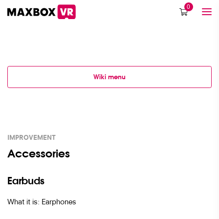
0
Wiki menu
IMPROVEMENT
Accessories
Earbuds
What it is: Earphones