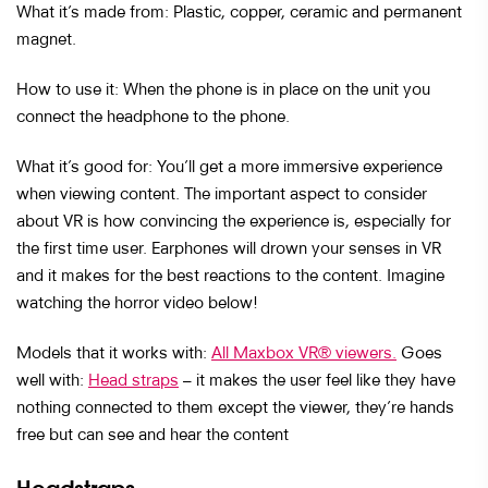
What it’s made from: Plastic, copper, ceramic and permanent
magnet.
How to use it: When the phone is in place on the unit you
connect the headphone to the phone.
What it’s good for: You’ll get a more immersive experience
when viewing content. The important aspect to consider
about VR is how convincing the experience is, especially for
the first time user. Earphones will drown your senses in VR
and it makes for the best reactions to the content. Imagine
watching the horror video below!
Models that it works with:
All Maxbox VR® viewers.
Goes
well with:
Head straps
– it makes the user feel like they have
nothing connected to them except the viewer, they’re hands
free but can see and hear the content