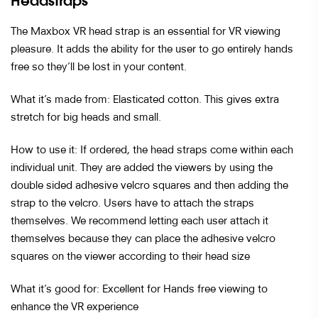
Headstraps
The Maxbox VR head strap is an essential for VR viewing
pleasure. It adds the ability for the user to go entirely hands
free so they’ll be lost in your content.
What it’s made from: Elasticated cotton. This gives extra
stretch for big heads and small.
How to use it: If ordered, the head straps come within each
individual unit. They are added the viewers by using the
double sided adhesive velcro squares and then adding the
strap to the velcro. Users have to attach the straps
themselves. We recommend letting each user attach it
themselves because they can place the adhesive velcro
squares on the viewer according to their head size
What it’s good for: Excellent for Hands free viewing to
enhance the VR experience